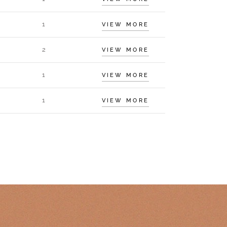
1
VIEW MORE
2
VIEW MORE
1
VIEW MORE
1
VIEW MORE