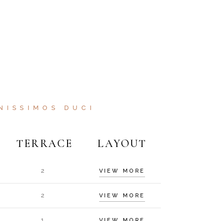
NISSIMOS DUCI
TERRACE
LAYOUT
2
VIEW MORE
2
VIEW MORE
1
VIEW MORE