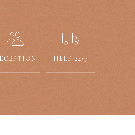
ECEPTION
HELP 24/7