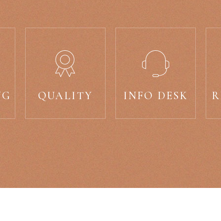
NG
QUALITY
INFO DESK
R