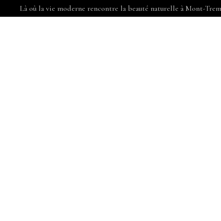
Là où la vie moderne rencontre la beauté naturelle à Mont-Trem
COMMODITÉS
APPARTEMENTS
CHOISIR MON
PRO
AT VERO EO
DUCIMUS.CU