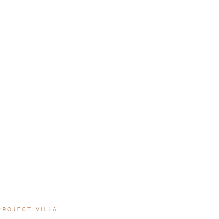
PROJECT VILLA