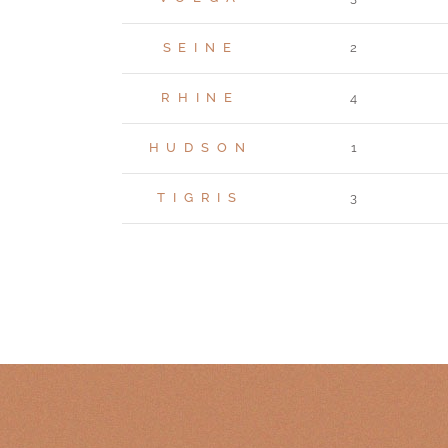
SEINE
2
RHINE
4
HUDSON
1
TIGRIS
3