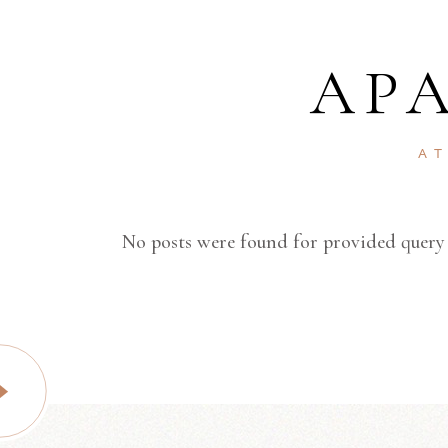
AP
A
No posts were found for provided query