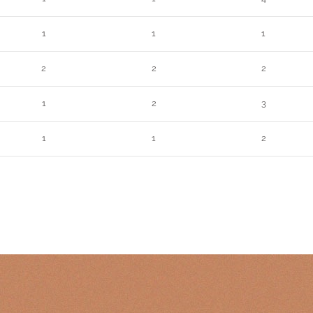
1
1
1
2
2
2
1
2
3
1
1
2