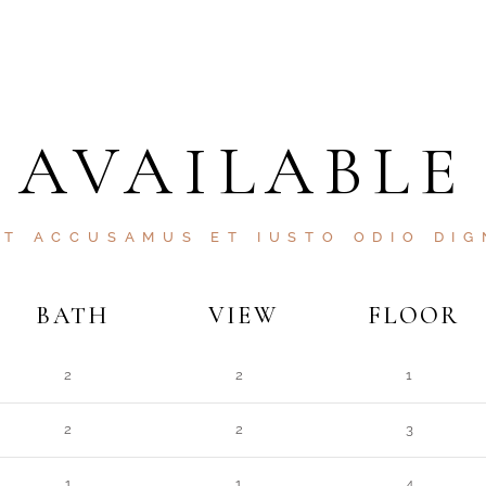
AVAILABLE
ET ACCUSAMUS ET IUSTO ODIO DIG
BATH
VIEW
FLOOR
2
2
1
2
2
3
1
1
4