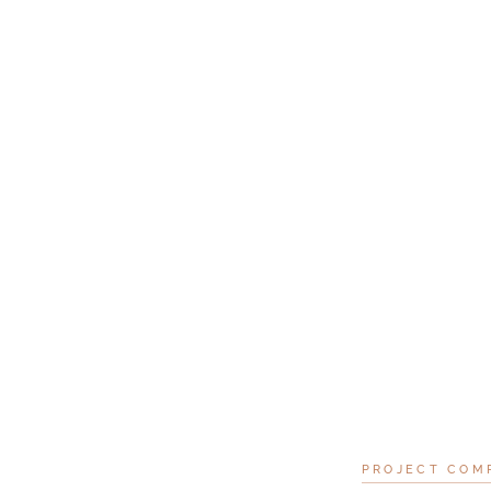
PROJECT COM