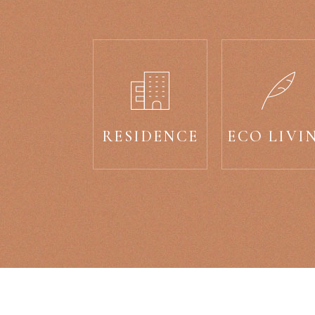
RESIDENCE
ECO LIVI