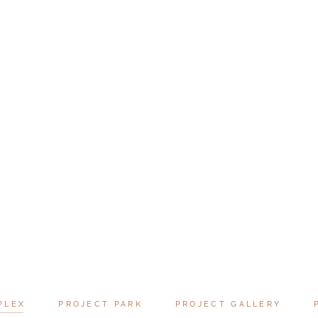
PLEX
PROJECT PARK
PROJECT GALLERY