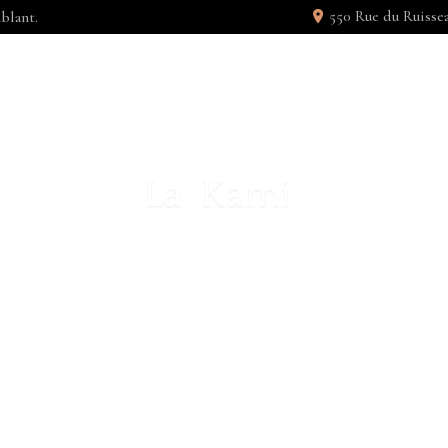
550 Rue du Ruiss
blant.
 UNITÉ
GALERIE
PERTY SI
S ET ACCUSAMUS ET IUSTO ODIO 
M SOCIIS NATOQUE PENATIBUS ET