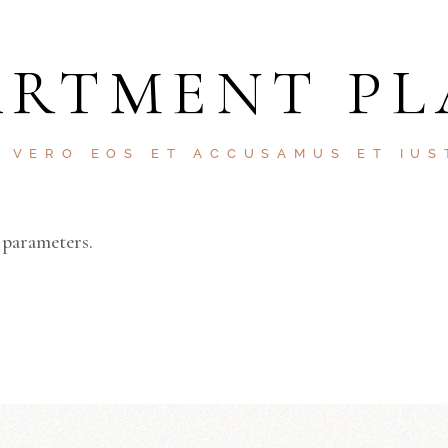
ARTMENT PL
T VERO EOS ET ACCUSAMUS ET IUS
 parameters.