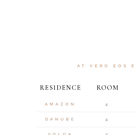
AT VERO EOS 
RESIDENCE
ROOM
AMAZON
4
DANUBE
4
VOLGA
3