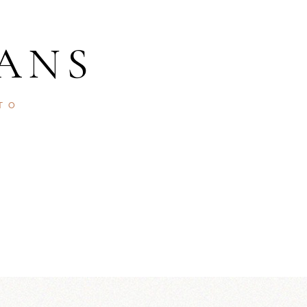
ANS
TO