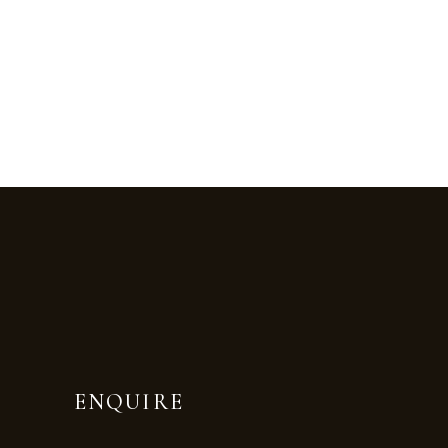
ENQUIRE