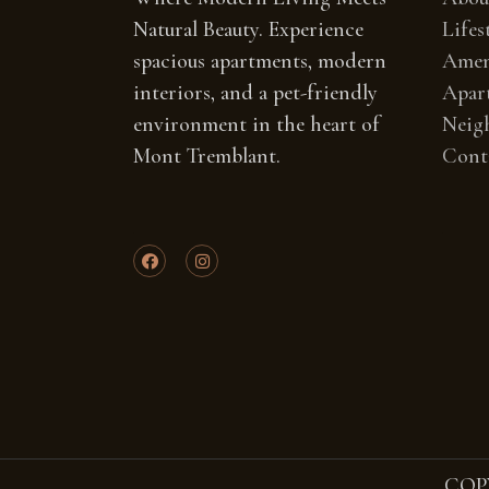
Natural Beauty. Experience
Lifes
spacious apartments, modern
Amen
interiors, and a pet-friendly
Apar
environment in the heart of
Neig
Mont Tremblant.
Cont
COP