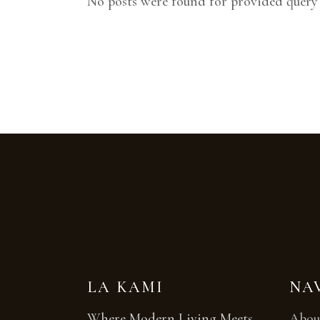
No posts were found for provided query
LA KAMI
NA
Where Modern Living Meets
Abou