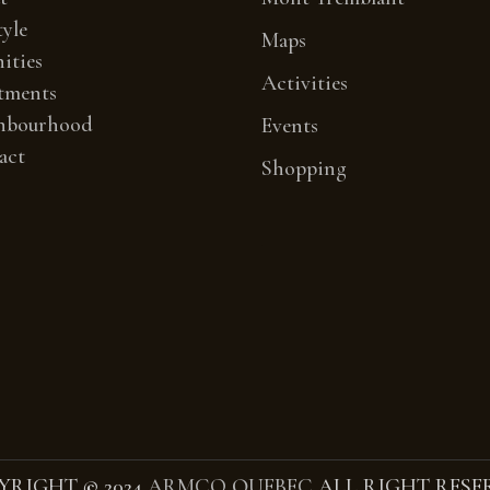
tyle
Maps
ities
Activities
tments
hbourhood
Events
act
Shopping
YRIGHT
©
2024
ARMCO QUEBEC
ALL RIGHT RESE