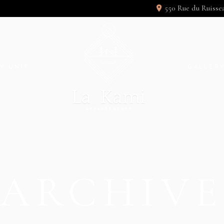
550 Rue du Ruiss
Y UNIT
GALLER
ARCHIV