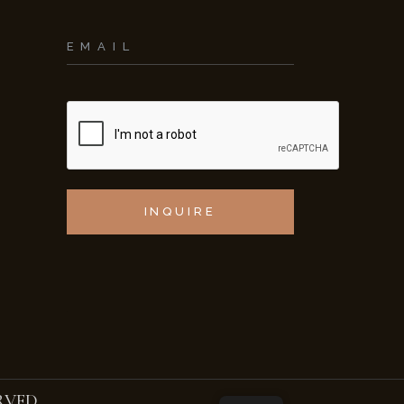
INQUIRE
RVED