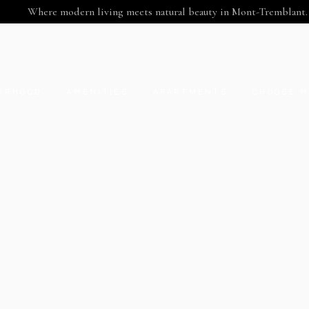
Where modern living meets natural beauty in Mont-Tremblant.
URHOOD
AMENITIES
APARTMENTS
CHOOSE M