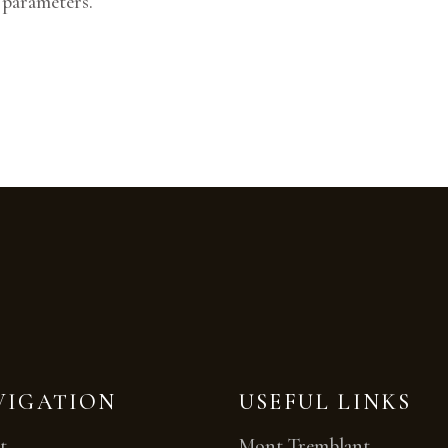
 parameters.
VIGATION
USEFUL LINKS
t
Mont Tremblant